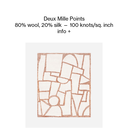
Deux Mille Points
80% wool, 20% silk — 100 knots/sq. inch
info
+