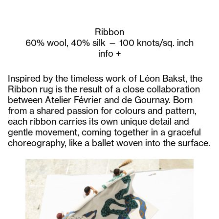
Ribbon
60% wool, 40% silk — 100 knots/sq. inch
info
+
Inspired by the timeless work of Léon Bakst, the
Ribbon rug is the result of a close collaboration
between Atelier Février and de Gournay. Born
from a shared passion for colours and pattern,
each ribbon carries its own unique detail and
gentle movement, coming together in a graceful
choreography, like a ballet woven into the surface.