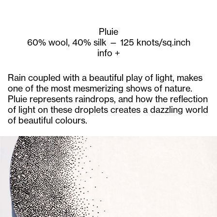
Pluie
60% wool, 40% silk — 125 knots/sq.inch
info
+
Rain coupled with a beautiful play of light, makes
one of the most mesmerizing shows of nature.
Pluie represents raindrops, and how the reflection
of light on these droplets creates a dazzling world
of beautiful colours.