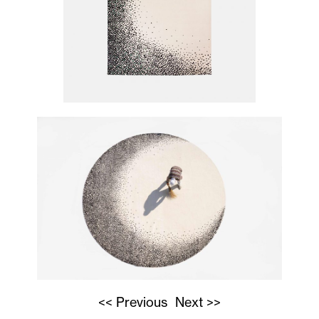
<< Previous
Next >>